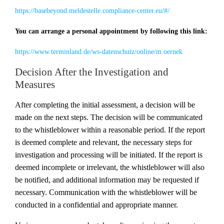
https://basebeyond.meldestelle.compliance-center.eu/#/
You can arrange a personal appointment by following this link:
https://www.terminland.de/ws-datenschutz/online/m.oernek
Decision After the Investigation and
Measures
After completing the initial assessment, a decision will be
made on the next steps. The decision will be communicated
to the whistleblower within a reasonable period. If the report
is deemed complete and relevant, the necessary steps for
investigation and processing will be initiated. If the report is
deemed incomplete or irrelevant, the whistleblower will also
be notified, and additional information may be requested if
necessary. Communication with the whistleblower will be
conducted in a confidential and appropriate manner.