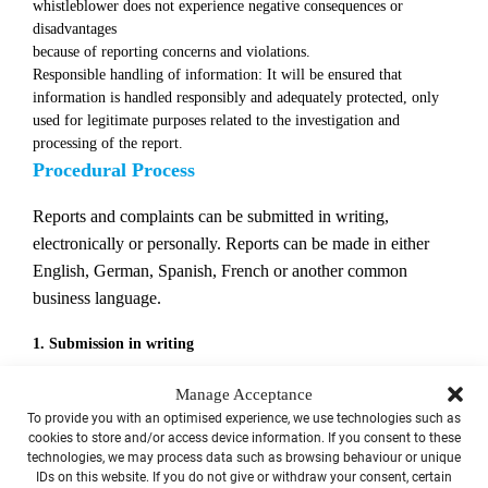
whistleblower does not experience negative consequences or
disadvantages
because of reporting concerns and violations.
Responsible handling of information: It will be ensured that
information is handled responsibly and adequately protected, only
used for legitimate purposes related to the investigation and
processing of the report.
Procedural Process
Reports and complaints can be submitted in writing,
electronically or personally. Reports can be made in either
English, German, Spanish, French or another common
business language.
1. Submission in writing
The report can be submitted in text form by post to the central
Manage Acceptance
reporting office:
To provide you with an optimised experience, we use technologies such as
cookies to store and/or access device information. If you consent to these
technologies, we may process data such as browsing behaviour or unique
personal/confidential
IDs on this website. If you do not give or withdraw your consent, certain
WS Datenschutz GmbH