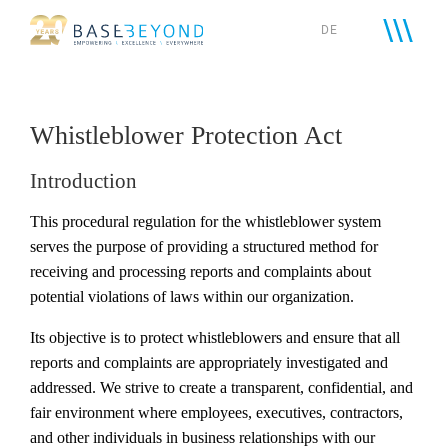
Skip
DE
to
content
Whistleblower Protection Act
Introduction
This procedural regulation for the whistleblower system
serves the purpose of providing a structured method for
receiving and processing reports and complaints about
potential violations of laws within our organization.
Its objective is to protect whistleblowers and ensure that all
reports and complaints are appropriately investigated and
addressed. We strive to create a transparent, confidential, and
fair environment where employees, executives, contractors,
and other individuals in business relationships with our