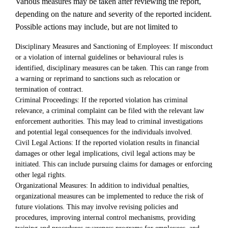
Various measures may be taken after reviewing the report,
depending on the nature and severity of the reported incident.
Possible actions may include, but are not limited to
Disciplinary Measures and Sanctioning of Employees: If misconduct
or a violation of internal guidelines or behavioural rules is
identified, disciplinary measures can be taken. This can range from
a warning or reprimand to sanctions such as relocation or
termination of contract.
Criminal Proceedings: If the reported violation has criminal
relevance, a criminal complaint can be filed with the relevant law
enforcement authorities. This may lead to criminal investigations
and potential legal consequences for the individuals involved.
Civil Legal Actions: If the reported violation results in financial
damages or other legal implications, civil legal actions may be
initiated. This can include pursuing claims for damages or enforcing
other legal rights.
Organizational Measures: In addition to individual penalties,
organizational measures can be implemented to reduce the risk of
future violations. This may involve revising policies and
procedures, improving internal control mechanisms, providing