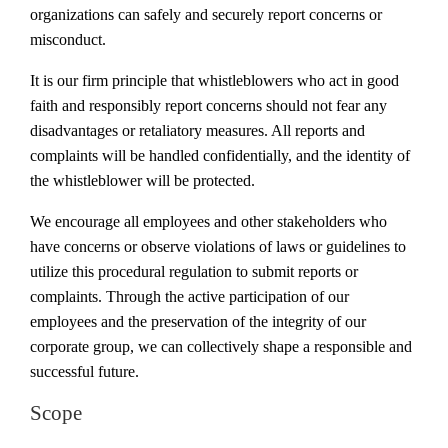
organizations can safely and securely report concerns or
misconduct.
It is our firm principle that whistleblowers who act in good
faith and responsibly report concerns should not fear any
disadvantages or retaliatory measures. All reports and
complaints will be handled confidentially, and the identity of
the whistleblower will be protected.
We encourage all employees and other stakeholders who
have concerns or observe violations of laws or guidelines to
utilize this procedural regulation to submit reports or
complaints. Through the active participation of our
employees and the preservation of the integrity of our
corporate group, we can collectively shape a responsible and
successful future.
Scope