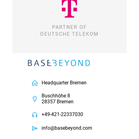
PARTNER OF
DEUTSCHE TELEKOM
Headquarter Bremen
Buschhöhe 8
28357 Bremen
+49-421-22337030
info@basebeyond.com