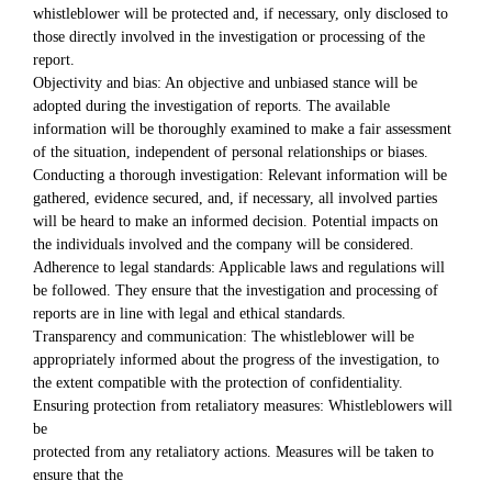
whistleblower will be protected and, if necessary, only disclosed to
those directly involved in the investigation or processing of the
report.
Objectivity and bias: An objective and unbiased stance will be
adopted during the investigation of reports. The available
information will be thoroughly examined to make a fair assessment
of the situation, independent of personal relationships or biases.
Conducting a thorough investigation: Relevant information will be
gathered, evidence secured, and, if necessary, all involved parties
will be heard to make an informed decision. Potential impacts on
the individuals involved and the company will be considered.
Adherence to legal standards: Applicable laws and regulations will
be followed. They ensure that the investigation and processing of
reports are in line with legal and ethical standards.
Transparency and communication: The whistleblower will be
appropriately informed about the progress of the investigation, to
the extent compatible with the protection of confidentiality.
Ensuring protection from retaliatory measures: Whistleblowers will
be
protected from any retaliatory actions. Measures will be taken to
ensure that the