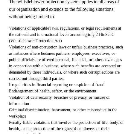
The whistleblower protection system applies to all areas of
our organization and extends to the following situations,
without being limited to
Violations of applicable laws, regulations, or legal requirements at
the national and international levels according to § 2 HinSchG
(Whistleblower Protection Act)
Violations of anti-corruption laws or unfair business practices, such
as instances where business partners, employees, executives, or
public officials are offered personal, financial, or other advantages
in connection with a business, where such benefits are accepted or
demanded by those individuals, or where such corrupt actions are
carried out through third parties.
Irregularities in financial reporting or suspicion of fraud
Endangerment of health, safety, or the environment
Violation of data security, breaches of privacy, or misuse of
information
Criminal discrimination, harassment, or other misconduct in the
workplace
Penalty-liable violations that involve the protection of life, body, or
health, or the protection of the rights of employees or their