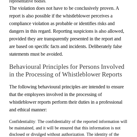
representative bodies.
The violation does not have to be conclusively proven. A
report is also possible if the whistleblower perceives a
compliance violation as probable or identifies risks and
dangers in this regard. Reporting suspicions is also allowed,
provided they are transparently presented in the report and
are based on specific facts and incidents. Deliberately false
statements must be avoided.
Behavioural Principles for Persons Involved
in the Processing of Whistleblower Reports
The following behavioural principles are intended to ensure
that the employees involved in the processing of
whistleblower reports perform their duties in a professional
and ethical manner:
Confidentiality: The confidentiality of the reported information will
be maintained, and it will be ensured that this information is not
disclosed or divulged without authorization. The identity of the