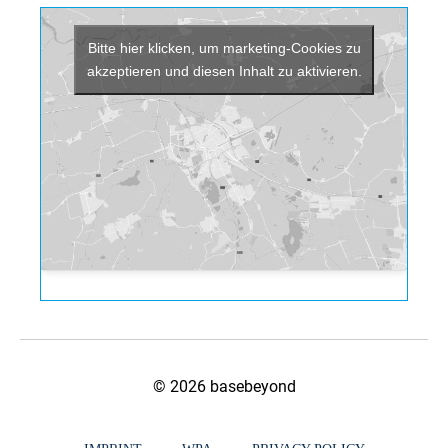
Bitte hier klicken, um marketing-Cookies zu
akzeptieren und diesen Inhalt zu aktivieren.
© 2026 basebeyond