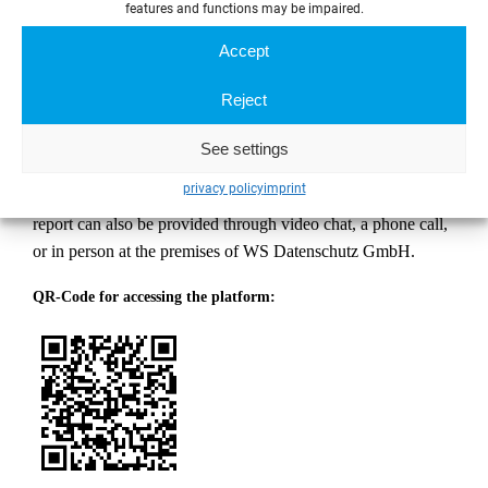
features and functions may be impaired.
Meldestelle
Accept
Dircksenstraße 51
10178 Berlin
Reject
2. Electronically via the digital reporting platform
See settings
The report can be submitted in text form or as an audio
privacy policy
imprint
recording via the digital reporting platform. Upon request, the
report can also be provided through video chat, a phone call,
or in person at the premises of WS Datenschutz GmbH.
QR-Code for accessing the platform: