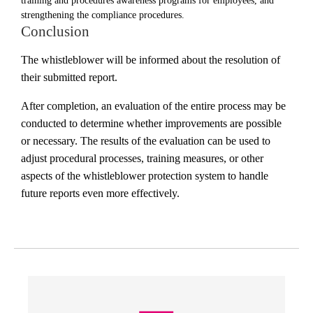
training and procedures awareness programs for employees, and
strengthening the compliance procedures.
Conclusion
The whistleblower will be informed about the resolution of
their submitted report.
After completion, an evaluation of the entire process may be
conducted to determine whether improvements are possible
or necessary. The results of the evaluation can be used to
adjust procedural processes, training measures, or other
aspects of the whistleblower protection system to handle
future reports even more effectively.