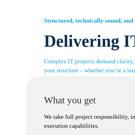
Skip
to
content
Structured, technically sound, and 
Delivering I
Complex IT projects demand clarity, 
your structure – whether you’re a lar
What you get
We take full project responsibility, 
execution capabilities.