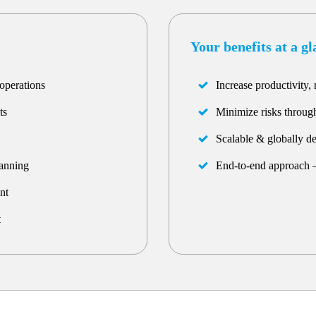
Your benefits at a g
operations
Increase productivity, 
ts
Minimize risks through
Scalable & globally d
lanning
End-to-end approach –
nt
t