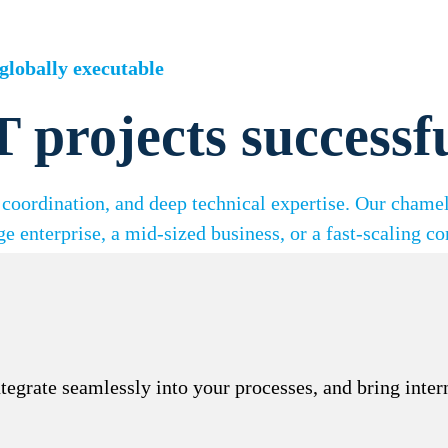
globally executable
T projects successf
coordination, and deep technical expertise. Our chame
ge enterprise, a mid-sized business, or a fast-scaling c
integrate seamlessly into your processes, and bring inte