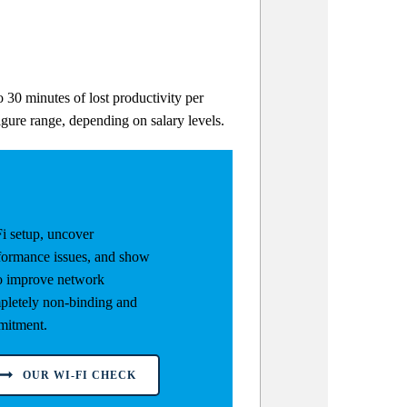
 30 minutes of lost productivity per
igure range, depending on salary levels.
i setup, uncover
rformance issues, and show
to improve network
letely non-binding and
mitment.
OUR WI-FI CHECK