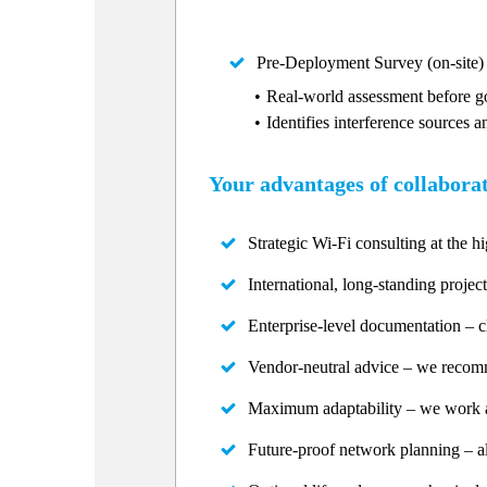
Pre-Deployment Survey (on-site)
Real-world assessment before go
Identifies interference sources a
Your advantages of collabora
Strategic Wi-Fi consulting at the hi
International, long-standing project
Enterprise-level documentation – c
Vendor-neutral advice – we recommen
Maximum adaptability – we work ar
Future-proof network planning – al