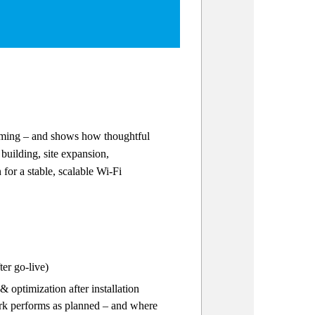
orming – and shows how thoughtful
building, site expansion,
for a stable, scalable Wi-Fi
er go-live)
optimization after installation
ork performs as planned – and where