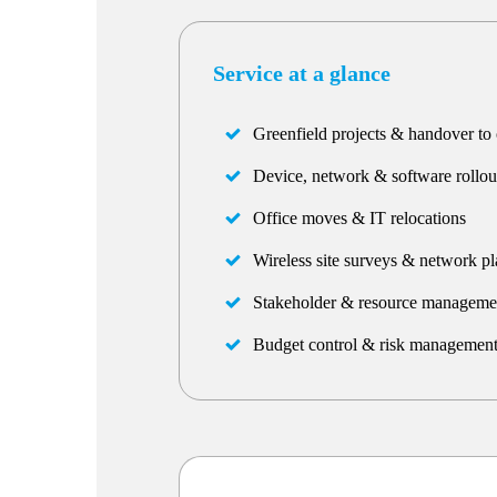
Service at a glance
Greenfield projects & handover to 
Device, network & software rollou
Office moves & IT relocations
Wireless site surveys & network p
Stakeholder & resource manageme
Budget control & risk managemen