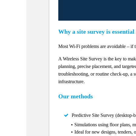
Why a site survey is essential
Most Wi-Fi problems are avoidable – if t
A Wireless Site Survey is the key to ma
planning, precise placement, and targete
troubleshooting, or routine check-up, a s
infrastructure.
Our methods
Predictive Site Survey (desktop-b
Simulations using floor plans, m
Ideal for new designs, tenders, 