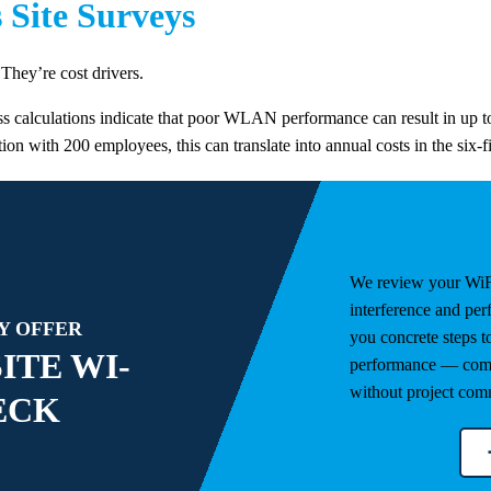
s Site Surveys
They’re cost drivers.
s calculations indicate that poor WLAN performance can result in up to
on with 200 employees, this can translate into annual costs in the six-f
We review your WiF
interference and pe
Y OFFER
you concrete steps 
ITE WI-
performance — comp
without project com
ECK