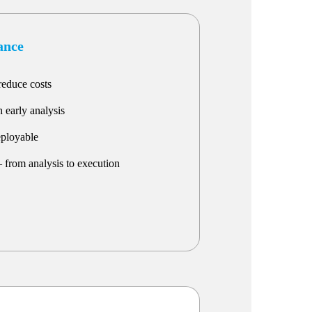
lance
reduce costs
 early analysis
eployable
 from analysis to execution