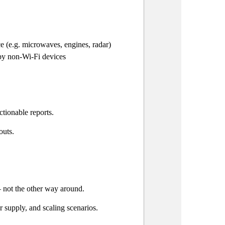
ce (e.g. microwaves, engines, radar)
 by non-Wi-Fi devices
ctionable reports.
outs.
 not the other way around.
 supply, and scaling scenarios.