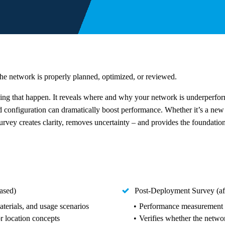
he network is properly planned, optimized, or reviewed.
king that happen. It reveals where and why your network is underperf
d configuration can dramatically boost performance. Whether it’s a new 
urvey creates clarity, removes uncertainty – and provides the foundation 
ased)
Post-Deployment Survey (aft
aterials, and usage scenarios
Performance measurement & 
or location concepts
Verifies whether the netw