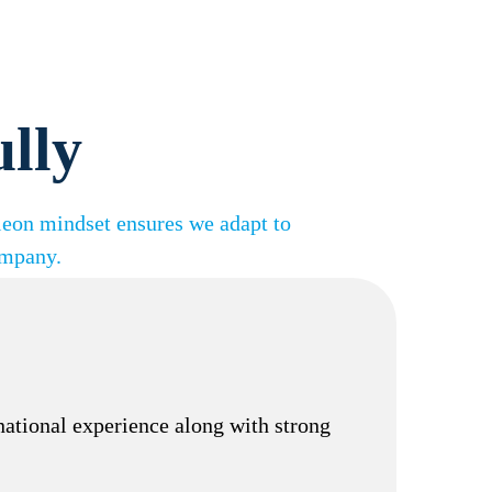
ully
leon mindset ensures we adapt to
ompany.
rnational experience along with strong