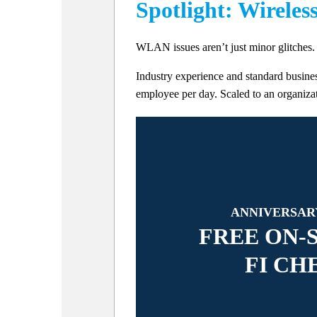
Spotlight: Wireles
WLAN issues aren’t just minor glitches. 
Industry experience and standard busines
employee per day. Scaled to an organizati
ANNIVERSAR
FREE ON-S
FI CH