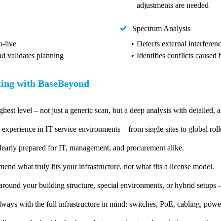
adjustments are needed
Spectrum Analysis
-live
Detects external interferen
nd validates planning
Identifies conflicts caused
ting with BaseBeyond
ghest level – not just a generic scan, but a deep analysis with detailed, a
 experience in IT service environments – from single sites to global roll
learly prepared for IT, management, and procurement alike.
d what truly fits your infrastructure, not what fits a license model.
ound your building structure, special environments, or hybrid setups –
ways with the full infrastructure in mind: switches, PoE, cabling, power