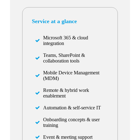
Service at a glance
Microsoft 365 & cloud
integration
Teams, SharePoint &
collaboration tools
Mobile Device Management
(MDM)
Remote & hybrid work
enablement
Automation & self-service IT
Onboarding concepts & user
training
Event & meeting support