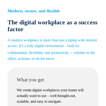
Skip
to
Modern, secure, and flexible
content
The digital workplace as a success
factor
A modern workplace is more than just a laptop with internet
access. It’s a fully digital environment – built for
–
collaboration, flexibility, and productivity
whether in the
office, at home, or on the move.
What you get
We create digital workplaces your teams will
actually want to use – well thought-out,
scalable, and easy to navigate.