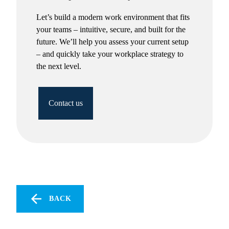
Let’s build a modern work environment that fits
your teams – intuitive, secure, and built for the
future. We’ll help you assess your current setup
– and quickly take your workplace strategy to
the next level.
Contact us
BACK