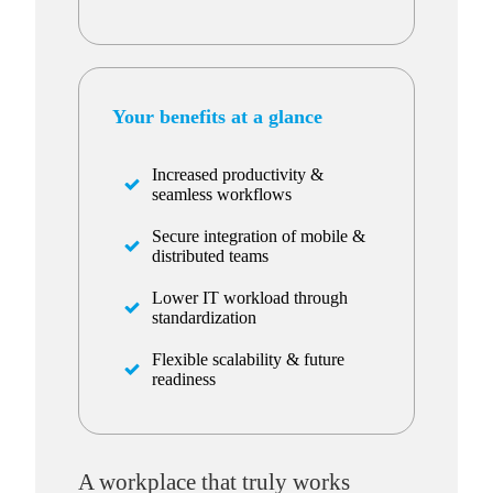
Your benefits at a glance
Increased productivity &
seamless workflows
Secure integration of mobile &
distributed teams
Lower IT workload through
standardization
Flexible scalability & future
readiness
A workplace that truly works