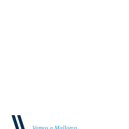
Vamos a Mallorca