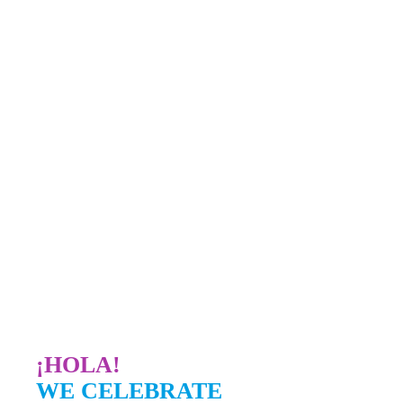
¡HOLA!
WE CELEBRATE