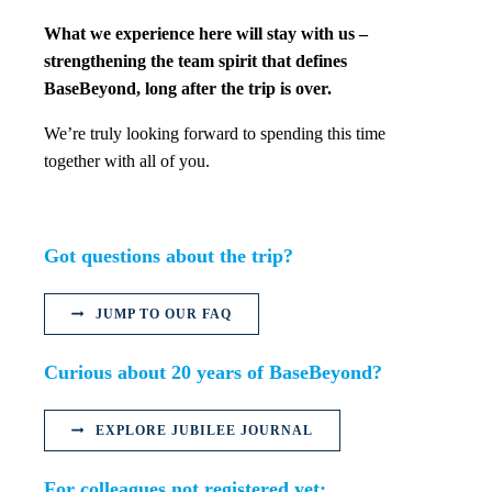
What we experience here will stay with us –
strengthening the team spirit that defines
BaseBeyond, long after the trip is over.
We’re truly looking forward to spending this time
together with all of you.
Got questions about the trip?
JUMP TO OUR FAQ
Curious about 20 years of BaseBeyond?
EXPLORE JUBILEE JOURNAL
For colleagues not registered yet: