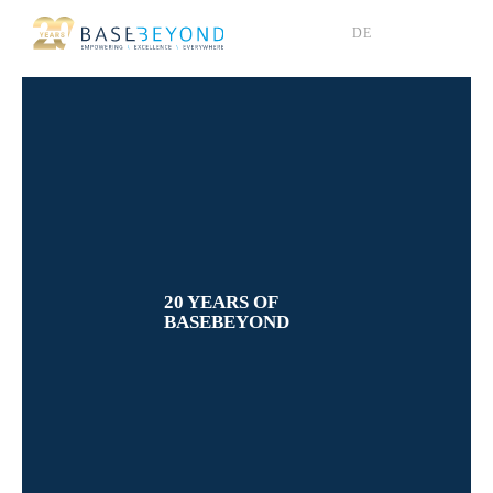
Skip
DE
to
content
20 YEARS OF
BASEBEYOND