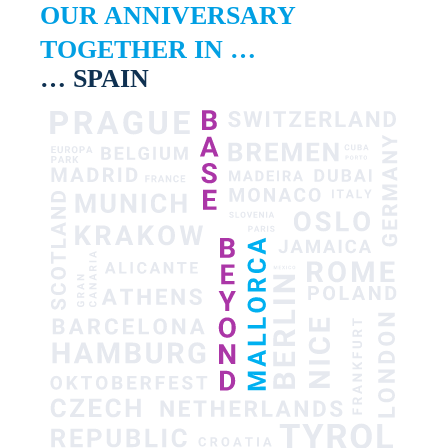
OUR ANNIVERSARY
TOGETHER IN …
… SPAIN