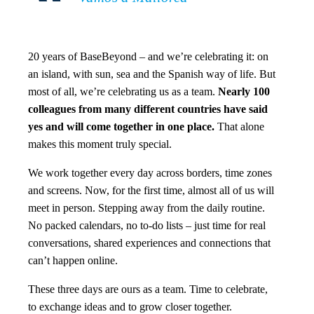
20 years of BaseBeyond – and we’re celebrating it: on
an island, with sun, sea and the Spanish way of life. But
most of all, we’re celebrating us as a team.
Nearly 100
colleagues from many different countries have said
yes and will come together in one place.
That alone
makes this moment truly special.
We work together every day across borders, time zones
and screens. Now, for the first time, almost all of us will
meet in person. Stepping away from the daily routine.
No packed calendars, no to-do lists – just time for real
conversations, shared experiences and connections that
can’t happen online.
These three days are ours as a team. Time to celebrate,
to exchange ideas and to grow closer together.