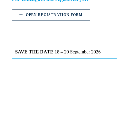
OPEN REGISTRATION FORM
SAVE THE DATE
18 – 20 September 2026